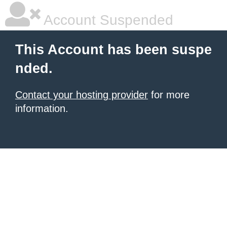
Account Suspended
This Account has been suspe
nded.
Contact your hosting provider
for more
information.